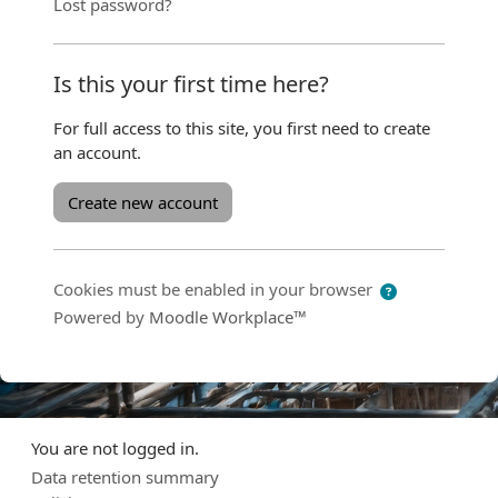
Lost password?
Is this your first time here?
For full access to this site, you first need to create
an account.
Create new account
Cookies must be enabled in your browser
Powered by
Moodle Workplace™
You are not logged in.
Data retention summary