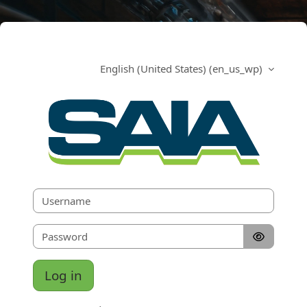
Skip to main content
English (United States) ‎(en_us_wp)‎
SAIA Scaffold a
Skip to create new account
Username
Password
Log in